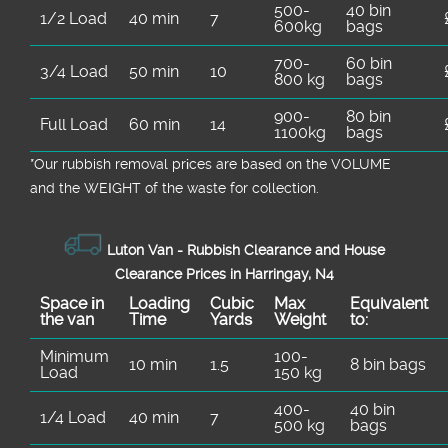
carriers and insurance. If you're planning a
recommend the safest plan and confirm
500-
40 bin
1/2 Load
40 min
7
600kg
bags
clearance around a local deadline, call us
what we can clear during your visit.
and we'll help you pick the most practical
700-
60 bin
3/4 Load
50 min
10
800 kg
bags
time. The goal is a smooth, stress-free
rubbish clearance from start to finish.
900-
80 bin
Full Load
60 min
14
1100kg
bags
*Our rubbish removal prіces are baѕed on the VOLUME
and the WEІGHT of the waste for collection.
Luton Van -
Rubbish Clearance and House
Clearance Prices in Harringay, N4
Space іn
Loadіng
Cubіc
Max
Equivalent
the van
Time
Yardѕ
Weight
to:
Minimum
100-
10 min
1.5
8 bin bags
Load
150 kg
400-
40 bin
1/4 Load
40 min
7
500 kg
bags