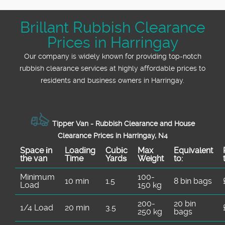
demand, with a Track record: 2100+ waste
furniture, bagged household rubbish, garden
neighbourhoods. It's a simple way to
is commonly directed and why separation
photos and we'll advise the cleanest way to
collections completed locally. That means
waste, builders waste collection, or mixed
understand what good looks like for your
matters. If you're working with a landlord,
clear the space.
Brillant Rubbish Clearance
you're not just hiring someone to take stuff
clearance from lofts and garages. We use
specific clearance. For authority and trust,
estate, or managing a house clearance
Prices in Harringay
away - you're booking experienced
practical, safety-first equipment to move
our Accreditations: Fully insured,
timeline, this kind of transparency helps. If
professional removers who know the typical
waste efficiently - helping protect floors,
Environment Agency licensed waste carriers
Our company is widely known for providing top-notch
you'd like, we can point you toward the
clearance challenges around Harringay.
reduce mess, and speed up loading at the
means waste is handled lawfully, and we
rubbish clearance services at highly affordable prices to
correct council resources or local guidance
We've supported residents and businesses
property. If you've got items that are difficult
follow the required documentation steps. If
residents and business owners in Harringay.
on what goes where. For example, you may
for Over 22 years of professional rubbish
to handle (like heavy wardrobes or long
you'd like extra reassurance for a larger
find relevant details on council recycling and
removal services, from single-item removals
timber), we'll adjust the approach. On top of
house clearance or office clearance, let us
bulky waste routes through Haringey's
to full house clearances and office clearance
that, we focus on waste handling know-how
know. We can outline what's collected, how
service pages.
Tipper Van - Rubbish Clearance and House
projects. We understand how schedules
so your waste is routed responsibly. Eco
it's managed, and what you should expect on
Clearance Prices in Harringay, N4
work - what needs to happen before moving
rating: 95% of waste collection and disposal
the day - so there are no surprises.
Space іn
Loadіng
Cubіc
Max
Equivalent
day, when builders stop working, and how to
methods are eco-friendly and compliant, and
the van
Time
Yardѕ
Weight
to:
manage access in busy communal areas.
our Compliance: Following all UK waste
Minimum
100-
People choose us because we're clear,
management and environmental regulations
10 min
1.5
8 bin bags
Load
150 kg
dependable, and careful with waste handling.
ensures disposal is handled correctly. If
It also helps that we're trusted for
you're worried about contamination, mixed
200-
20 bin
1/4 Load
20 min
3.5
250 kg
bags
responsible disposal with licensed waste
loads, or access, tell us what you know. We'll