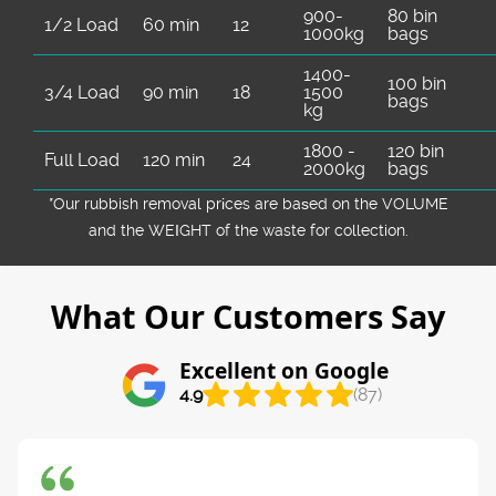
900-
80 bin
1/2 Load
60 min
12
1000kg
bags
1400-
100 bin
3/4 Load
90 min
18
1500
bags
kg
1800 -
120 bin
Full Load
120 min
24
2000kg
bags
*Our rubbish removal prіces are baѕed on the VOLUME
and the WEІGHT of the waste for collection.
What Our Customers Say
Excellent on Google
4.9
(87)