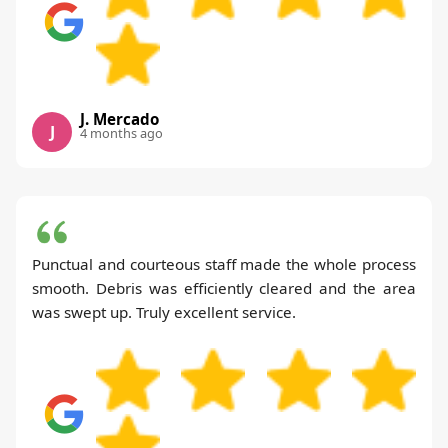
J. Mercado
J
4 months ago
Punctual and courteous staff made the whole process
smooth. Debris was efficiently cleared and the area
was swept up. Truly excellent service.