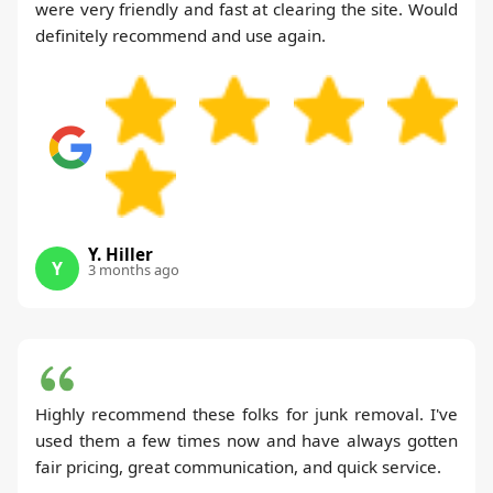
were very friendly and fast at clearing the site. Would
definitely recommend and use again.
Y. Hiller
Y
3 months ago
Highly recommend these folks for junk removal. I've
used them a few times now and have always gotten
fair pricing, great communication, and quick service.