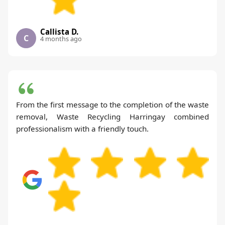
Callista D.
C
4 months ago
From the first message to the completion of the waste
removal, Waste Recycling Harringay combined
professionalism with a friendly touch.