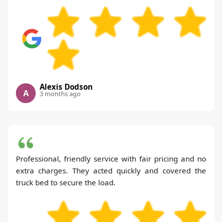
Alexis Dodson
A
3 months ago
Professional, friendly service with fair pricing and no
extra charges. They acted quickly and covered the
truck bed to secure the load.