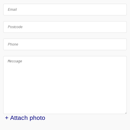
+ Attach photo