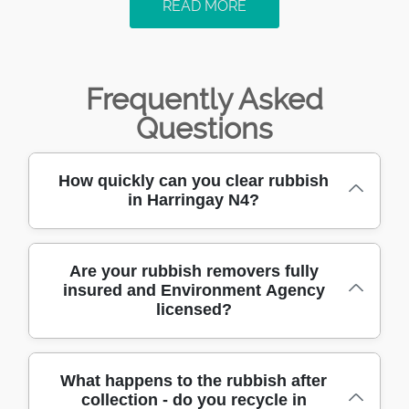
READ MORE
Frequently Asked
Questions
How quickly can you clear rubbish
in Harringay N4?
Most N4 jobs can be arranged quickly - often
Are your rubbish removers fully
insured and Environment Agency
the same day or next-day - depending on
licensed?
access and volume. When you call the
Harringay team, we'll ask a few practical
questions: what needs clearing, how much it
Yes. We're fully insured, and we work with
What happens to the rubbish after
is, and whether there are stairs, lifts, or
collection - do you recycle in
Accreditations: Fully insured, Environment
parking restrictions on your road. We use the