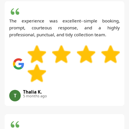
The experience was excellent--simple booking,
prompt, courteous response, and a highly
professional, punctual, and tidy collection team.
Thalia K.
T
5 months ago