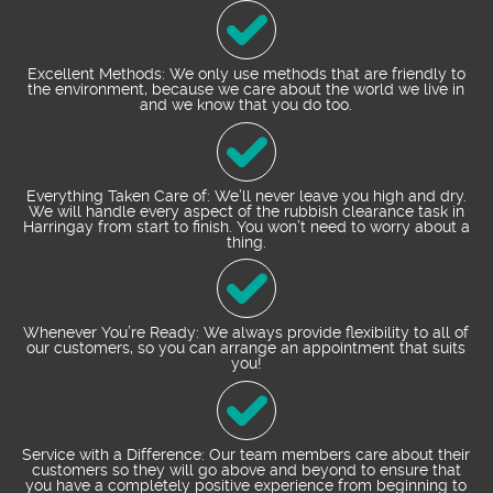
Excellent Methods: We only use methods that are friendly to
the environment, because we care about the world we live in
and we know that you do too.
Everything Taken Care of: We’ll never leave you high and dry.
We will handle every aspect of the rubbish clearance task in
Harringay from start to finish. You won’t need to worry about a
thing.
Whenever You’re Ready: We always provide flexibility to all of
our customers, so you can arrange an appointment that suits
you!
Service with a Difference: Our team members care about their
customers so they will go above and beyond to ensure that
you have a completely positive experience from beginning to