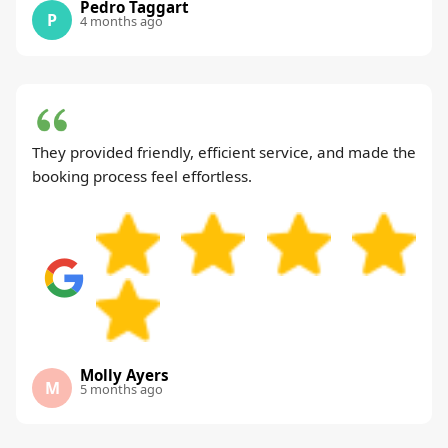
Pedro Taggart
P
4 months ago
They provided friendly, efficient service, and made the
booking process feel effortless.
Molly Ayers
M
5 months ago