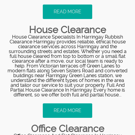
READ MORE
House Clearance
House Clearance Specialists In Harringay Rubbish
Clearance Harringay provides reliable, ethical house
clearance services across Harringay and the
surrounding streets and estates. Whether you need a
full house cleared from top to bottom or a small flat
clearance after a move, our local team is ready to
help. From Victorian terraces off Green Lanes to
modern flats along Seven Sisters Road and converted
buildings near Harringay Green Lanes station, we
understand the different types of homes in the area
and tailor our service to suit your property. Full And
Partial House Clearance In Harringay Every home is
different, so we offer both full and partial house...
READ MORE
Office Clearance