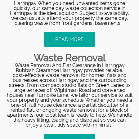
Harringay When you need unwanted items gone
quickly, our same day waste collection service in
Harringay is the ideal solution. Subject to availability,
we can usually attend your property the same day,
clearing waste from front gardens, basements,...
READ MORE
Waste Removal
Waste Removal And Flat Clearance In Harringay
Rubbish Clearance Harringay provides reliable,
cost‑effective waste removal for homes, flats and
businesses across Harringay and the surrounding
streets. From compact studio flats on Green Lanes to
large terraces off Wightman Road and converted
houses near Turnpike Lane, we tailor our service to suit
your property and your schedule. Whether you need a
one‑off full house clearance, a partial declutter of a
rented flat, or ongoing waste removal for a block of
apartments, our local team is ready to help. We handle
the heavy lifting, loading and disposal so you can
enjoy a clear, tidy space with minimal...