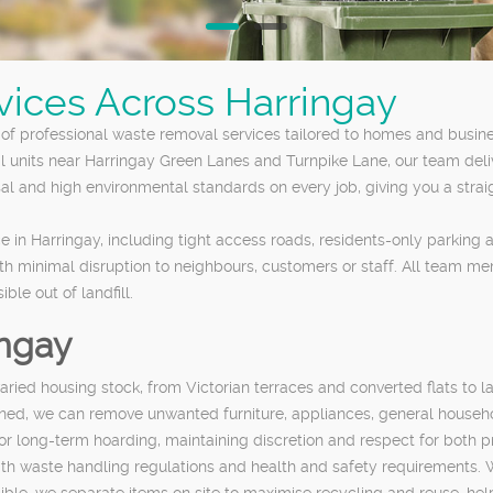
vices Across Harringay
f professional waste removal services tailored to homes and busine
l units near Harringay Green Lanes and Turnpike Lane, our team delive
al and high environmental standards on every job, giving you a strai
 in Harringay, including tight access roads, residents-only parking
ith minimal disruption to neighbours, customers or staff. All team me
le out of landfill.
ingay
aried housing stock, from Victorian terraces and converted flats to 
mbined, we can remove unwanted furniture, appliances, general househ
 or long-term hoarding, maintaining discretion and respect for both 
with waste handling regulations and health and safety requirements. 
ble, we separate items on site to maximise recycling and reuse, he