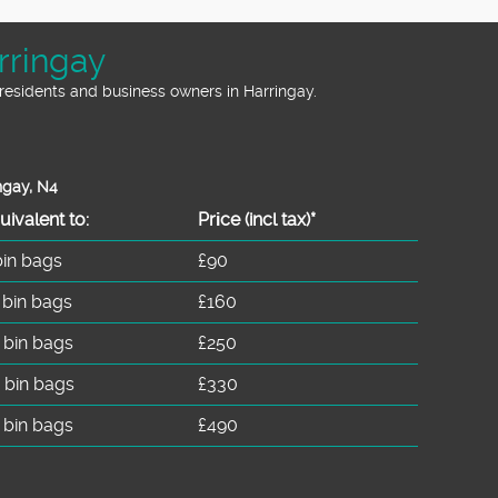
rringay
residents and business owners in Harringay.
ngay, N4
uivalent to:
Prіce
(incl tax)
*
bin bags
£90
 bin bags
£160
 bin bags
£250
 bin bags
£330
 bin bags
£490