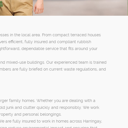
sses in the local area. From compact terraced houses
rs efficient, fully insured and compliant rubbish
ghtforward, dependable service that fits around your
 and mixed-use buildings. Our experienced team is trained
mbers are fully briefed on current waste regulations, and
larger family homes. Whether you are dealing with a
old junk and clutter quickly and responsibly. We work
property and personal belongings.
We are fully insured to work in homes across Harringay,
lping reduce environmental impact and ensuring that