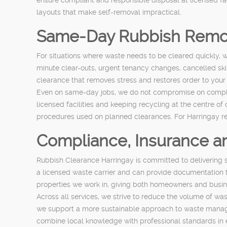
layouts that make self-removal impractical.
Same-Day Rubbish Remo
For situations where waste needs to be cleared quickly, we
minute clear-outs, urgent tenancy changes, cancelled ski
clearance that removes stress and restores order to your
Even on same-day jobs, we do not compromise on complian
licensed facilities and keeping recycling at the centre of 
procedures used on planned clearances. For Harringay resi
Compliance, Insurance 
Rubbish Clearance Harringay is committed to delivering s
a licensed waste carrier and can provide documentation t
properties we work in, giving both homeowners and busin
Across all services, we strive to reduce the volume of waste
we support a more sustainable approach to waste manage
combine local knowledge with professional standards in 