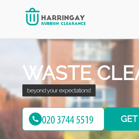
after seeing the results!