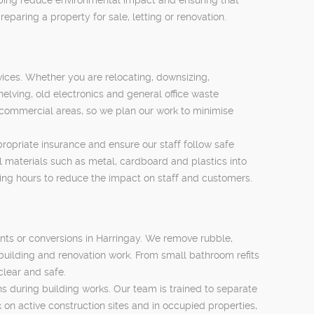
eparing a property for sale, letting or renovation.
ices. Whether you are relocating, downsizing,
elving, old electronics and general office waste
 commercial areas, so we plan our work to minimise
propriate insurance and ensure our staff follow safe
 materials such as metal, cardboard and plastics into
ing hours to reduce the impact on staff and customers.
nts or conversions in Harringay. We remove rubble,
building and renovation work. From small bathroom refits
clear and safe.
ns during building works. Our team is trained to separate
 on active construction sites and in occupied properties,