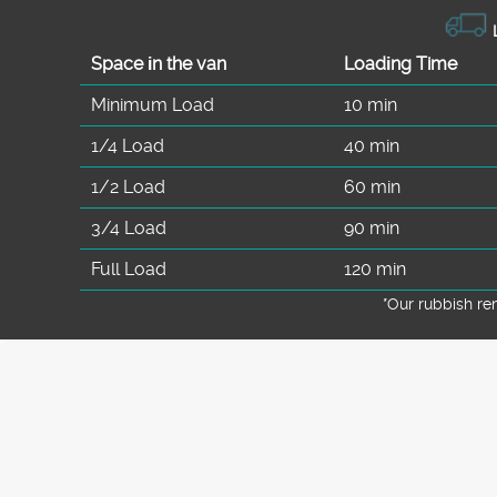
L
Space іn the van
Loadіng Time
Minimum Load
10 min
1/4 Load
40 min
1/2 Load
60 min
3/4 Load
90 min
Full Load
120 min
*Our rubbish r