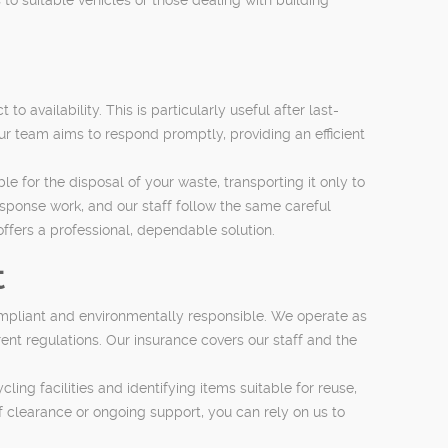
 availability. This is particularly useful after last-
r team aims to respond promptly, providing an efficient
for the disposal of your waste, transporting it only to
-response work, and our staff follow the same careful
offers a professional, dependable solution.
t
compliant and environmentally responsible. We operate as
nt regulations. Our insurance covers our staff and the
cling facilities and identifying items suitable for reuse,
learance or ongoing support, you can rely on us to