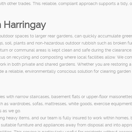
ith other trades. This reliable, compliant approach supports a tidy, 
 Harringay
outdoor spaces to larger rear gardens, can quickly accumulate gree
gs, soil, plants and non-hazardous outdoor rubbish such as broken f
return or communal areas is kept clean and safe during the clearance
cus on recycling and composting where local facilities allow. We com
 work in both private and shared gardens. Whether you are restoring
de a reliable, environmentally conscious solution for clearing garden
rties with narrow staircases, basement flats or upper-floor maisonett
h as wardrobes, sofas, mattresses, white goods, exercise equipment 
s as we go.
ing heavy items, and our team is fully insured to work within homes,
ng suitable furniture and appliances away from disposal and into app
ities. This service is particularly useful for residents without access