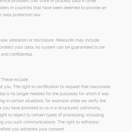
ice providers that store or process data in other
viders in countries that have been deemed to provide an
r data protection law.
use, alteration or disclosure. Measures may include
to protect your data, no system can be guaranteed to be
and confidential.
 These include:
you. The right to rectification to request that inaccurate
ata is no longer needed for the purposes for which it was
g in certain situations, for example while we verify the
ata you have provided to us in a structured, commonly
ght to object to certain types of processing, including
ding you such communications. The right to withdraw
 before you withdrew your consent.