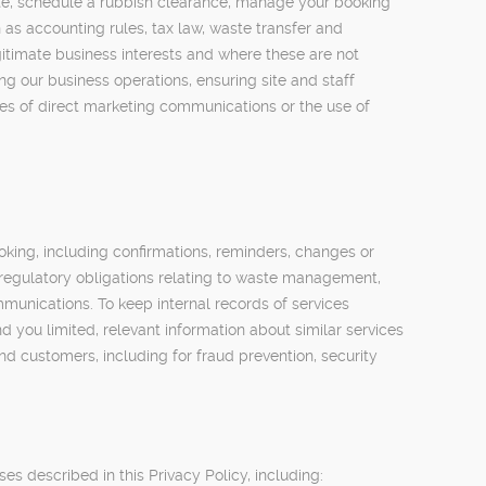
uote, schedule a rubbish clearance, manage your booking
as accounting rules, tax law, waste transfer and
gitimate business interests and where these are not
g our business operations, ensuring site and staff
ypes of direct marketing communications or the use of
king, including confirmations, reminders, changes or
regulatory obligations relating to waste management,
munications. To keep internal records of services
d you limited, relevant information about similar services
nd customers, including for fraud prevention, security
s described in this Privacy Policy, including: