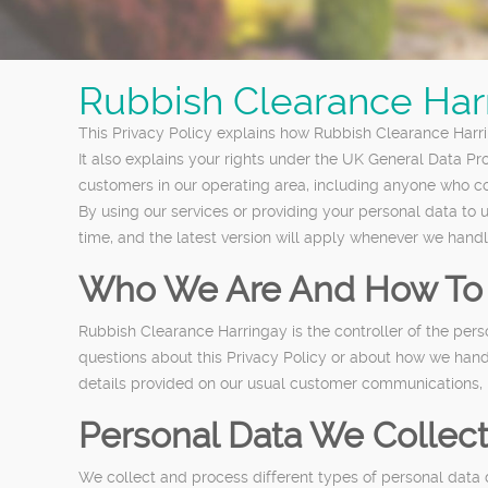
Rubbish Clearance Harr
This Privacy Policy explains how Rubbish Clearance Harrin
It also explains your rights under the UK General Data Pr
customers in our operating area, including anyone who con
By using our services or providing your personal data to
time, and the latest version will apply whenever we hand
Who We Are And How To 
Rubbish Clearance Harringay is the controller of the per
questions about this Privacy Policy or about how we handl
details provided on our usual customer communications, i
Personal Data We Collec
We collect and process different types of personal data 