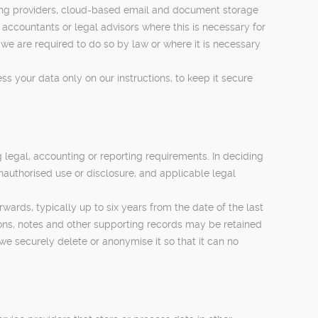
ssing providers, cloud-based email and document storage
ccountants or legal advisors where this is necessary for
 are required to do so by law or where it is necessary
 your data only on our instructions, to keep it secure
g legal, accounting or reporting requirements. In deciding
unauthorised use or disclosure, and applicable legal
ards, typically up to six years from the date of the last
ions, notes and other supporting records may be retained
 we securely delete or anonymise it so that it can no