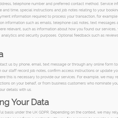
ddress, telephone number and preferred contact method. Service inf
e and time, special instructions and job notes relating to your booki
ent information required to process your transaction, for example t
tion information such as emails, telephone call notes, text messag
re relevant, such as information about how you found our services, y
 analytics and security purposes. Optional feedback such as review
a
tact us by phone, email, text message or through any online form to
our staff record job notes, confirm access instructions or update yo
e this is necessary to provide our services. For example, we may re
tions on your behalf, or from business customers who nominate you 
our details with us.
ing Your Data
ful basis under the UK GDPR. Depending on the context, we may rely 