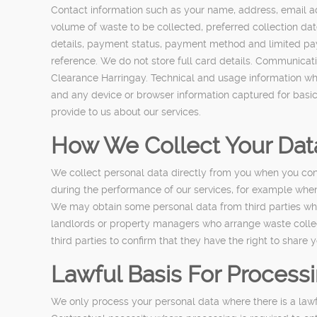
Contact information such as your name, address, email a
volume of waste to be collected, preferred collection dat
details, payment status, payment method and limited paym
reference. We do not store full card details. Communica
Clearance Harringay. Technical and usage information whe
and any device or browser information captured for basic
provide to us about our services.
How We Collect Your Dat
We collect personal data directly from you when you con
during the performance of our services, for example when 
We may obtain some personal data from third parties wher
landlords or property managers who arrange waste collec
third parties to confirm that they have the right to share y
Lawful Basis For Process
We only process your personal data where there is a law