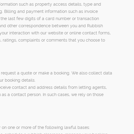
ormation such as property access details, type and
ng. Billing and payment information such as invoice
he last few digits of a card number or transaction
es and other correspondence between you and Rubbish
our interaction with our website or online contact forms,
s, ratings, complaints or comments that you choose to
 request a quote or make a booking. We also collect data
ur booking details.
ceive contact and address details from letting agents,
as a contact person. In such cases, we rely on those
on one or more of the following lawful bases: