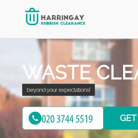
after seeing the results!