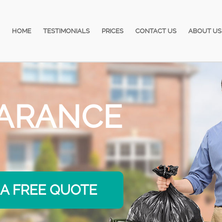
HOME
TESTIMONIALS
PRICES
CONTACT US
ABOUT US