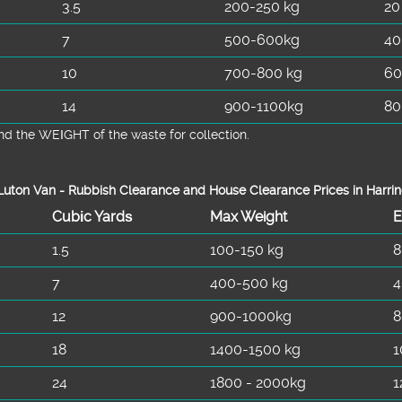
3.5
200-250 kg
20
7
500-600kg
40
10
700-800 kg
60
14
900-1100kg
80
d the WEІGHT of the waste for collection.
uton Van -
Rubbish Clearance and House Clearance Prices in Harri
Cubіc Yardѕ
Max Weight
E
1.5
100-150 kg
8
7
400-500 kg
4
12
900-1000kg
8
18
1400-1500 kg
1
24
1800 - 2000kg
1