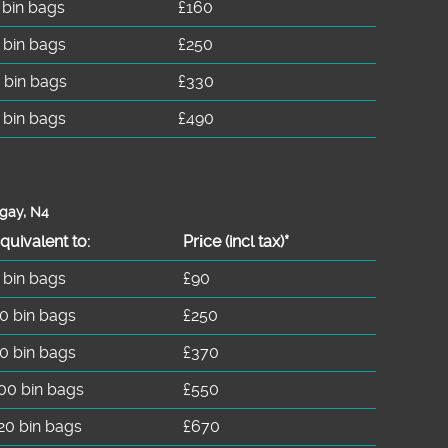
 bin bags
£160
 bin bags
£250
 bin bags
£330
 bin bags
£490
ngay, N4
quivalent to:
Prіce
(
incl tax
)
*
 bin bags
£90
0 bin bags
£250
0 bin bags
£370
00 bin bags
£550
20 bin bags
£670