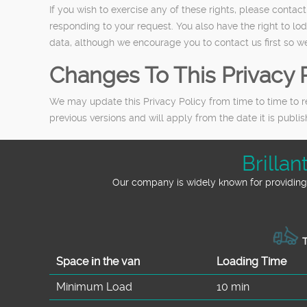
If you wish to exercise any of these rights, please conta
responding to your request. You also have the right to lo
data, although we encourage you to contact us first so we
Changes To This Privacy 
We may update this Privacy Policy from time to time to r
previous versions and will apply from the date it is publ
Brilla
Our company is widely known for providing 
T
Space іn the van
Loadіng Time
Minimum Load
10 min