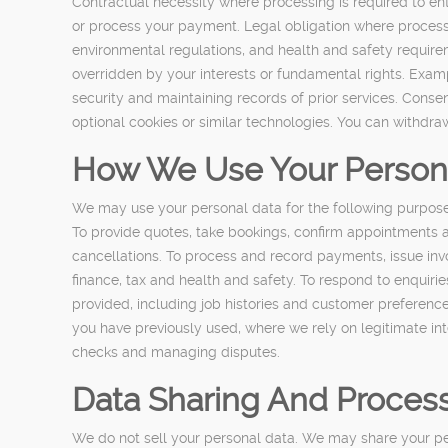
Contractual necessity where processing is required to en
or process your payment. Legal obligation where processin
environmental regulations, and health and safety require
overridden by your interests or fundamental rights. Examp
security and maintaining records of prior services. Conse
optional cookies or similar technologies. You can withdra
How We Use Your Person
We may use your personal data for the following purpose
To provide quotes, take bookings, confirm appointments a
cancellations. To process and record payments, issue in
finance, tax and health and safety. To respond to enquiri
provided, including job histories and customer preferences
you have previously used, where we rely on legitimate inte
checks and managing disputes.
Data Sharing And Proces
We do not sell your personal data. We may share your pers