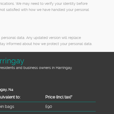
nications. We may need to verify your identity before
e not satisfied with how we have handled your personal
 personal data. Any updated version will replace
o stay informed about how we protect your personal data.
rringay
residents and business owners in Harringay.
ngay, N4
uivalent to:
Prіce
(incl tax)
*
bin bags
£90