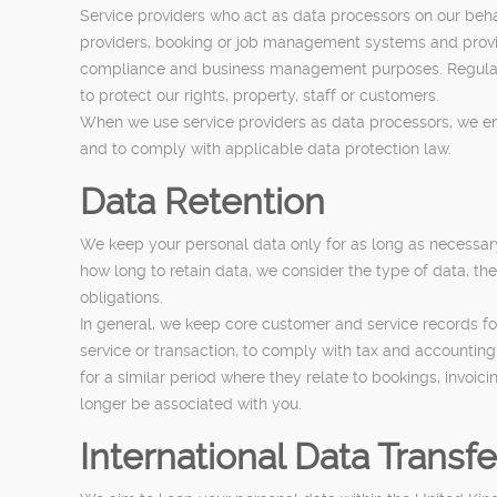
Service providers who act as data processors on our beha
providers, booking or job management systems and provide
compliance and business management purposes. Regulator
to protect our rights, property, staff or customers.
When we use service providers as data processors, we ens
and to comply with applicable data protection law.
Data Retention
We keep your personal data only for as long as necessary t
how long to retain data, we consider the type of data, the
obligations.
In general, we keep core customer and service records for
service or transaction, to comply with tax and accountin
for a similar period where they relate to bookings, invoic
longer be associated with you.
International Data Transfe