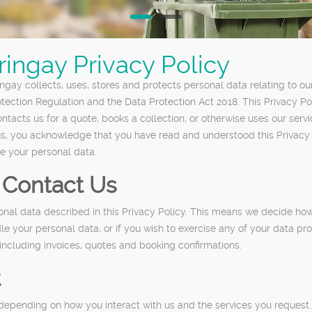
ingay Privacy Policy
gay collects, uses, stores and protects personal data relating to ou
otection Regulation and the Data Protection Act 2018. This Privacy P
tacts us for a quote, books a collection, or otherwise uses our servi
 us, you acknowledge that you have read and understood this Privacy
le your personal data.
Contact Us
sonal data described in this Privacy Policy. This means we decide ho
e your personal data, or if you wish to exercise any of your data pro
ncluding invoices, quotes and booking confirmations.
t
depending on how you interact with us and the services you request.