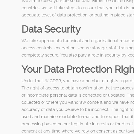
We aim to keep your personal data within the United King
countries, we will take steps to ensure that your data i
adequate level of data protection, or putting in place st
Data Security
We take appropriate technical and organisational measure
access controls, encryption, secure storage, staff traini
completely secure. You also play a role in security by 
Your Data Protection Righ
Under the UK GDPR, you have a number of rights regardin
The right of access to obtain confirmation that we proces
or incomplete personal data is corrected or updated. The
collected or where you withdraw consent and we have no oth
accuracy of data you believe to be incorrect. The right t
used and machine readable format and to request that it is
processing based on our legitimate interests or for dire
consent at any time where we rely on consent as our lawf