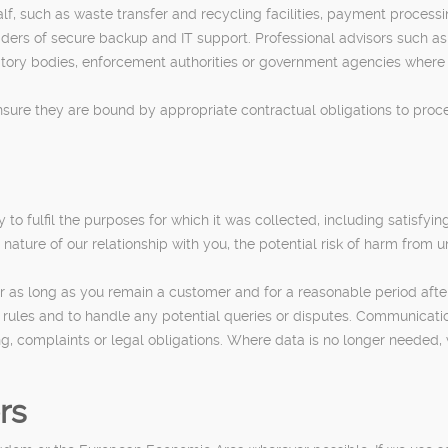
lf, such as waste transfer and recycling facilities, payment proce
rs of secure backup and IT support. Professional advisors such as a
y bodies, enforcement authorities or government agencies where we
ure they are bound by appropriate contractual obligations to process
o fulfil the purposes for which it was collected, including satisfyin
 nature of our relationship with you, the potential risk of harm from 
 as long as you remain a customer and for a reasonable period afterw
g rules and to handle any potential queries or disputes. Communicat
ing, complaints or legal obligations. Where data is no longer needed,
rs