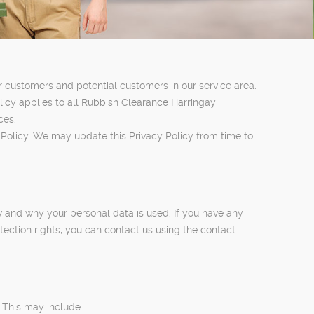
r customers and potential customers in our service area.
olicy applies to all Rubbish Clearance Harringay
ces.
 Policy. We may update this Privacy Policy from time to
w and why your personal data is used. If you have any
tection rights, you can contact us using the contact
 This may include: