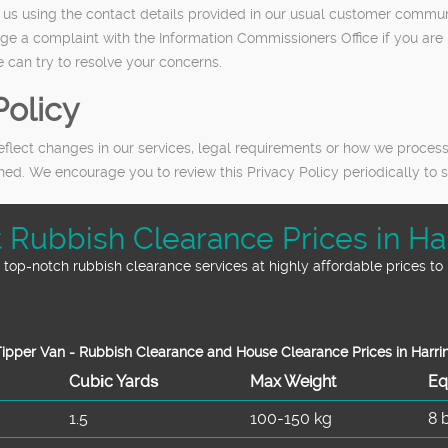
ct us using the contact details provided in our usual customer commu
dge a complaint with the Information Commissioners Office if you ar
 can try to resolve your concerns.
Policy
eflect changes in our services, legal requirements or how we process
ished. We encourage you to review this Privacy Policy periodically t
nt Rubbish Clearance Prices in Ha
top-notch rubbish clearance services at highly affordable prices to 
ipper Van - Rubbish Clearance and House Clearance Prices in Harri
Cubіc Yardѕ
Max Weight
Eq
1.5
100-150 kg
8 