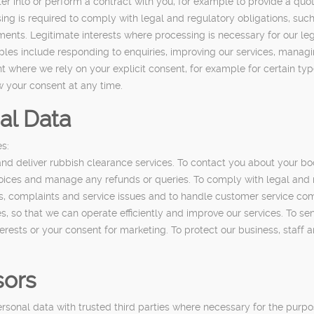
ter into or perform a contract with you, for example to provide a q
g is required to comply with legal and regulatory obligations, such 
ments. Legitimate interests where processing is necessary for our le
les include responding to enquiries, improving our services, managin
nt where we rely on your explicit consent, for example for certain t
w your consent at any time.
al Data
s:
nd deliver rubbish clearance services. To contact you about your boo
voices and manage any refunds or queries. To comply with legal and 
es, complaints and service issues and to handle customer service com
, so that we can operate efficiently and improve our services. To sen
rests or your consent for marketing. To protect our business, staff a
sors
onal data with trusted third parties where necessary for the purpose