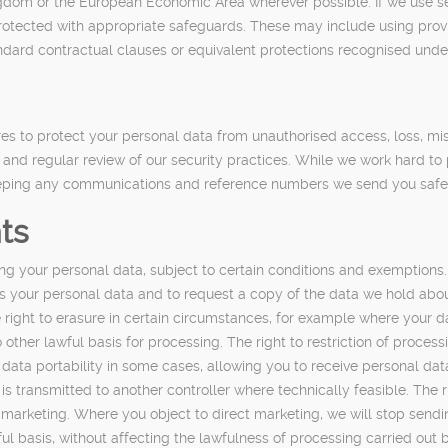
dom or the European Economic Area wherever possible. If we use serv
s protected with appropriate safeguards. These may include using pro
andard contractual clauses or equivalent protections recognised unde
s to protect your personal data from unauthorised access, loss, mis
ng and regular review of our security practices. While we work hard 
keeping any communications and reference numbers we send you safe 
ts
g your personal data, subject to certain conditions and exemptions.
s your personal data and to request a copy of the data we hold about 
 right to erasure in certain circumstances, for example where your d
er lawful basis for processing. The right to restriction of processin
o data portability in some cases, allowing you to receive personal d
 transmitted to another controller where technically feasible. The ri
ct marketing. Where you object to direct marketing, we will stop sen
ul basis, without affecting the lawfulness of processing carried out