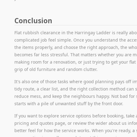
Conclusion
Flat rubbish clearance in the Harringay Ladder is really ab
complicated job feel simple. Once you understand the acces
the items properly, and choose the right approach, the who
becomes far less stressful. That matters whether you are m
making room for a renovation, or just trying to get your fla
grip of old furniture and random clutter.
It's also one of those tasks where good planning pays off i
tidy route, a clear list, and the right collection method can 
reduce mess, and keep the neighbours happy. Not bad for
starts with a pile of unwanted stuff by the front door.
If you want to explore service options before booking, take a
pricing and quotes page, or review the wider about us info
better feel for how the service works. When you're ready, a