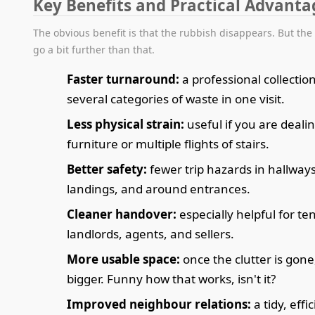
Key Benefits and Practical Advanta
The obvious benefit is that the rubbish disappears. But the
go a bit further than that.
Faster turnaround:
a professional collectio
several categories of waste in one visit.
Less physical strain:
useful if you are deali
furniture or multiple flights of stairs.
Better safety:
fewer trip hazards in hallway
landings, and around entrances.
Cleaner handover:
especially helpful for te
landlords, agents, and sellers.
More usable space:
once the clutter is gone,
bigger. Funny how that works, isn't it?
Improved neighbour relations:
a tidy, effi