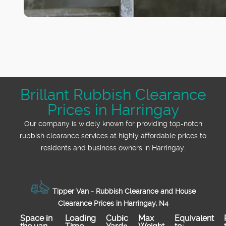
Brillant Rubbish Clearance
Prices in Harringay
Our company is widely known for providing top-notch
rubbish clearance services at highly affordable prices to
residents and business owners in Harringay.
Tipper Van - Rubbish Clearance and House
Clearance Prices in Harringay, N4
Space іn
Loadіng
Cubіc
Max
Equivalent