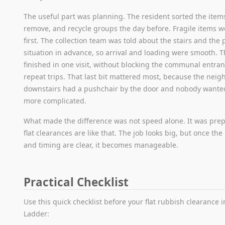
The useful part was planning. The resident sorted the items
remove, and recycle groups the day before. Fragile items 
first. The collection team was told about the stairs and the
situation in advance, so arrival and loading were smooth. 
finished in one visit, without blocking the communal entran
repeat trips. That last bit mattered most, because the nei
downstairs had a pushchair by the door and nobody wante
more complicated.
What made the difference was not speed alone. It was prepa
flat clearances are like that. The job looks big, but once the
and timing are clear, it becomes manageable.
Practical Checklist
Use this quick checklist before your flat rubbish clearance 
Ladder: