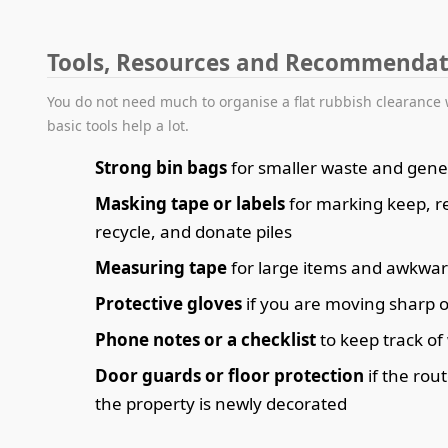
Tools, Resources and Recommendat
You do not need much to organise a flat rubbish clearance 
basic tools help a lot.
Strong bin bags
for smaller waste and gener
Masking tape or labels
for marking keep, 
recycle, and donate piles
Measuring tape
for large items and awkwa
Protective gloves
if you are moving sharp o
Phone notes or a checklist
to keep track of
Door guards or floor protection
if the rout
the property is newly decorated