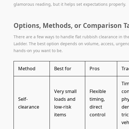
glamorous reading, but it helps set expectations properly.
Options, Methods, or Comparison T
There are a few ways to handle flat rubbish clearance in th
Ladder. The best option depends on volume, access, urgen
hands-on you want to be.
Method
Best for
Pros
Tra
Tim
Very small
Flexible
co
Self-
loads and
timing,
phy
clearance
low-risk
direct
de
items
control
tri
veh