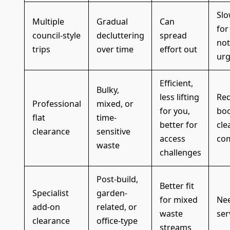
Slo
Multiple
Gradual
Can
for
council-style
decluttering
spread
not
trips
over time
effort out
urg
Efficient,
Bulky,
less lifting
Req
Professional
mixed, or
for you,
boo
flat
time-
better for
cle
clearance
sensitive
access
co
waste
challenges
Post-build,
Better fit
Specialist
garden-
for mixed
Nee
add-on
related, or
waste
ser
clearance
office-type
streams