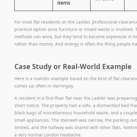
items
For most flat residents on the Ladder, professional clearanc
practical option once furniture or mixed waste is involved. 
methods can work, but they tend to become expensive in t
rather than money. And energy is often the thing people hav
Case Study or Real-World Example
Here is a realistic example based on the kind of flat clearan
comes up often in Harringay.
A resident in a first-floor flat near the Ladder was preparin
short notice. The property had a sofa, a dismantled bed fra
black bags of miscellaneous household waste, and a coup
small appliances. The stairwell was narrow, the parking ou
limited, and the hallway was shared with other flats. Nothi
a very normal London headache.