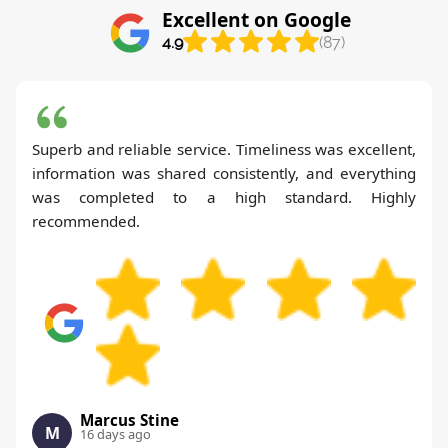
Excellent on Google
4.9
(87)
Superb and reliable service. Timeliness was excellent,
information was shared consistently, and everything
was completed to a high standard. Highly
recommended.
Marcus Stine
M
16 days ago