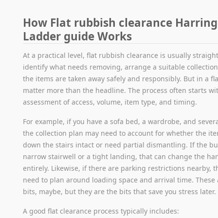
How Flat rubbish clearance Harrin
Ladder guide Works
At a practical level, flat rubbish clearance is usually straig
identify what needs removing, arrange a suitable collectio
the items are taken away safely and responsibly. But in a fla
matter more than the headline. The process often starts wi
assessment of access, volume, item type, and timing.
For example, if you have a sofa bed, a wardrobe, and severa
the collection plan may need to account for whether the it
down the stairs intact or need partial dismantling. If the b
narrow stairwell or a tight landing, that can change the h
entirely. Likewise, if there are parking restrictions nearby,
need to plan around loading space and arrival time. These 
bits, maybe, but they are the bits that save you stress later.
A good flat clearance process typically includes: