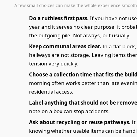
A few small choices can make the whole experience smooth
Do a ruthless first pass.
If you have not use
year and it serves no clear purpose, it proba
the outgoing pile. Not always, but usually.
Keep communal areas clear.
In a flat block
hallways are not storage. Leaving items the
tension very quickly.
Choose a collection time that fits the buil
morning often works better than late evenin
residential access.
Label anything that should not be remove
note on a box can stop accidents.
Ask about recycling or reuse pathways.
It
knowing whether usable items can be hand