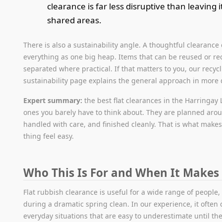
clearance is far less disruptive than leaving 
shared areas.
There is also a sustainability angle. A thoughtful clearance
everything as one big heap. Items that can be reused or re
separated where practical. If that matters to you, our recyc
sustainability page explains the general approach in more d
Expert summary:
the best flat clearances in the Harringay
ones you barely have to think about. They are planned aro
handled with care, and finished cleanly. That is what make
thing feel easy.
Who This Is For and When It Makes
Flat rubbish clearance is useful for a wide range of people,
during a dramatic spring clean. In our experience, it often
everyday situations that are easy to underestimate until t