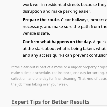
work well in residential streets because the
disruption and make parking easier.
Prepare the route.
Clear hallways, protect c
necessary, and make sure the path from the 
vehicle is safe.
Confirm what happens on the day.
A quick
at the start about what is being taken, what 
and any access quirks can prevent confusio
If the clear-out is part of a move or a bigger property projec
make a simple schedule. For instance, one day for sorting, 
collection, and one day for final cleaning. That kind of bas
the job from taking over your week.
Expert Tips for Better Results