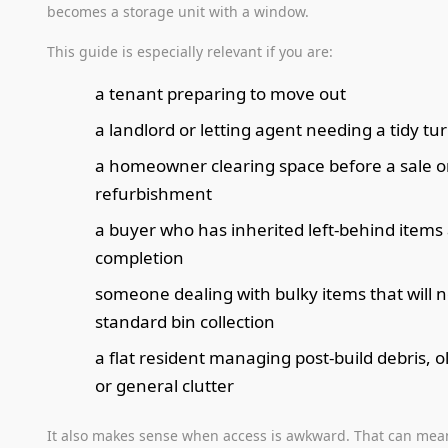
becomes a storage unit with a window.
This guide is especially relevant if you are:
a tenant preparing to move out
a landlord or letting agent needing a tidy t
a homeowner clearing space before a sale o
refurbishment
a buyer who has inherited left-behind items 
completion
someone dealing with bulky items that will not
standard bin collection
a flat resident managing post-build debris, o
or general clutter
It also makes sense when access is awkward. That can mean 