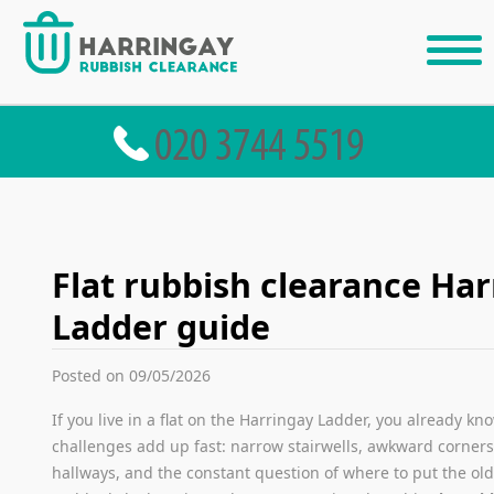
Flat rubbish clearance Ha
Ladder guide
Posted on 09/05/2026
If you live in a flat on the Harringay Ladder, you already kno
challenges add up fast: narrow stairwells, awkward corners,
hallways, and the constant question of where to put the old