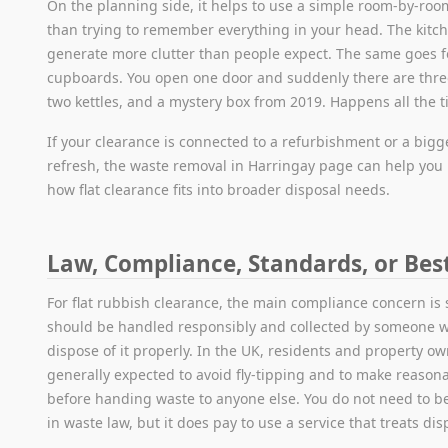
On the planning side, it helps to use a simple room-by-room
than trying to remember everything in your head. The kitc
generate more clutter than people expect. The same goes f
cupboards. You open one door and suddenly there are three
two kettles, and a mystery box from 2019. Happens all the t
If your clearance is connected to a refurbishment or a bigg
refresh, the waste removal in Harringay page can help yo
how flat clearance fits into broader disposal needs.
Law, Compliance, Standards, or Bes
For flat rubbish clearance, the main compliance concern is
should be handled responsibly and collected by someone wh
dispose of it properly. In the UK, residents and property o
generally expected to avoid fly-tipping and to make reason
before handing waste to anyone else. You do not need to 
in waste law, but it does pay to use a service that treats dis