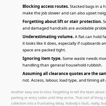
Blocking access routes.
Stacked bags in a h
make the job slower and can also upset nei
Forgetting about lift or stair protection.
S
and damaged handrails are avoidable probl
Underestimating volume.
A flat can hold 
it looks like it does, especially if cupboards
space are packed tight.
Ignoring item type.
Some waste needs mor
handling than general household rubbish.
Assuming all clearance quotes are the sa
not. Access, labour, load type, and timing all 
Another easy one to miss: forgetting to tell the team about 
parking or entry codes until they arrive. That sort of thing 
collection into a frustrating delay. Nobody's fault, really, but