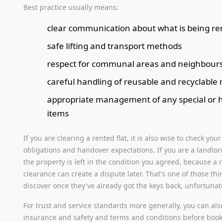
Best practice usually means:
clear communication about what is being r
safe lifting and transport methods
respect for communal areas and neighbour
careful handling of reusable and recyclable 
appropriate management of any special or 
items
If you are clearing a rented flat, it is also wise to check you
obligations and handover expectations. If you are a landlo
the property is left in the condition you agreed, because a
clearance can create a dispute later. That's one of those th
discover once they've already got the keys back, unfortunat
For trust and service standards more generally, you can als
insurance and safety and terms and conditions before booki