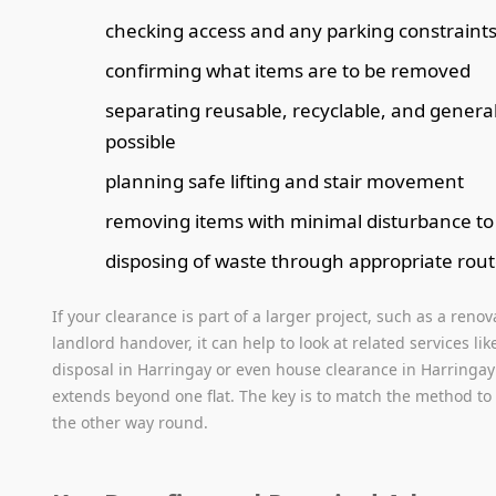
checking access and any parking constraint
confirming what items are to be removed
separating reusable, recyclable, and gener
possible
planning safe lifting and stair movement
removing items with minimal disturbance t
disposing of waste through appropriate rou
If your clearance is part of a larger project, such as a renov
landlord handover, it can help to look at related services li
disposal in Harringay or even house clearance in Harringa
extends beyond one flat. The key is to match the method to
the other way round.