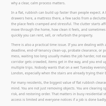
why a clear, calm process matters.
In a flat, rubbish can build up faster than people expect. A
drawers here, a mattress there, a few sacks from a declutt
the place feels cramped and stressful. The clutter starts a
move through the home, how clean it feels, and sometime
quickly you can rent, sell, or refurbish the property.
There is also a practical time issue. If you are dealing with
deadline, end-of-tenancy clean-up, probate clearance, or p
mess, waiting too long usually makes the job harder, not ea
corridor gets crowded, items get in the way, and you end 
multiple trips. Nobody wants that on a wet Tuesday evenin
London, especially when the stairs are already trying their 
For many residents, the biggest value of flat rubbish cleara
mind. You are not just removing objects. You are clearing 
risk, and restoring order. That matters in busy residential 
access is limited and everyone notices if a job is done badly