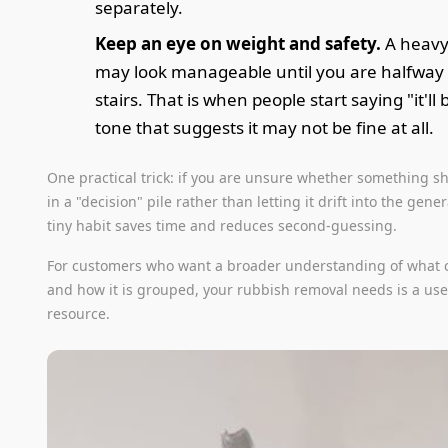
separately.
Keep an eye on weight and safety.
A heavy
may look manageable until you are halfway
stairs. That is when people start saying "it'll 
tone that suggests it may not be fine at all.
One practical trick: if you are unsure whether something sh
in a "decision" pile rather than letting it drift into the gener
tiny habit saves time and reduces second-guessing.
For customers who want a broader understanding of what
and how it is grouped, your rubbish removal needs is a us
resource.