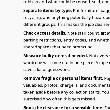
rubbish and what could be reused, sold, don
Separate items by type.
Put furniture, bag
recycling, and anything potentially hazardou
different groups. This makes the job cleaner 
Check access details.
Note stair count, lift av
parking restrictions, entry codes, and wheth
shared spaces that need protecting.
Measure bulky items if needed.
Not every 
wardrobe will come out in one piece. A tap
save a lot of guesswork.
Remove fragile or personal items first.
Pa
valuables, photos, chargers, and documents
taken aside before any collection starts. Yo
surprised how often this gets missed.
Book the clearance for a sensible time.
Ear