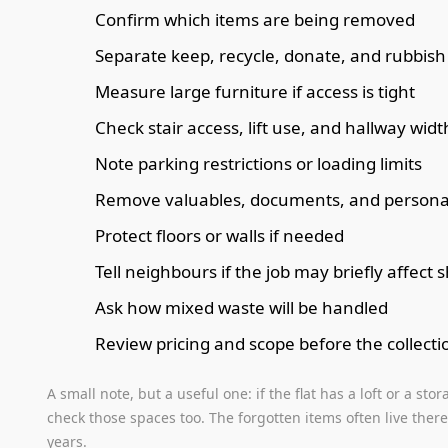
Confirm which items are being removed
Separate keep, recycle, donate, and rubbish 
Measure large furniture if access is tight
Check stair access, lift use, and hallway widt
Note parking restrictions or loading limits
Remove valuables, documents, and personal 
Protect floors or walls if needed
Tell neighbours if the job may briefly affect
Ask how mixed waste will be handled
Review pricing and scope before the collecti
A small note, but a useful one: if the flat has a loft or a st
check those spaces too. The forgotten items often live there.
years.