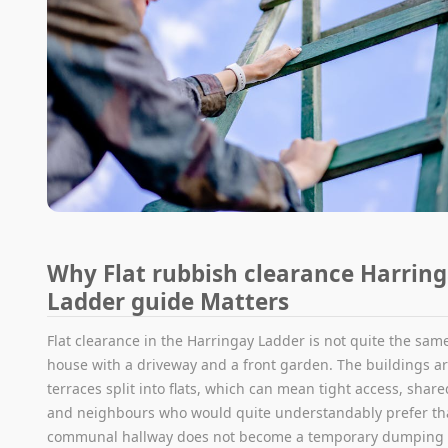
Why Flat rubbish clearance Harrin
Ladder guide Matters
Flat clearance in the Harringay Ladder is not quite the same
house with a driveway and a front garden. The buildings ar
terraces split into flats, which can mean tight access, shar
and neighbours who would quite understandably prefer th
communal hallway does not become a temporary dumping g