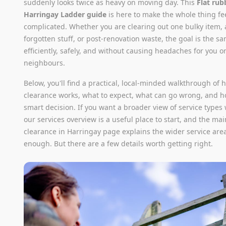
suddenly looks twice as heavy on moving day. This
Flat rub
Harringay Ladder guide
is here to make the whole thing fe
complicated. Whether you are clearing out one bulky item, a
forgotten stuff, or post-renovation waste, the goal is the sa
efficiently, safely, and without causing headaches for you o
neighbours.
Below, you'll find a practical, local-minded walkthrough of h
clearance works, what to expect, what can go wrong, and 
smart decision. If you want a broader view of service types
our services overview is a useful place to start, and the ma
clearance in Harringay page explains the wider service are
enough. But there are a few details worth getting right.