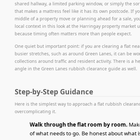
shared hallway, a limited parking window, or simply the sort
that makes a mattress feel like it has its own postcode. If yo
middle of a property move or planning ahead for a sale, yo
local context in this look at the Harringay property market u
because timing often matters more than people expect.
One quiet but important point: if you are clearing a flat ne
busier stretches, such as around Green Lanes, it can be wo
collections around traffic and resident activity. There is a he
angle in the Green Lanes rubbish clearance guide as well.
Step-by-Step Guidance
Here is the simplest way to approach a flat rubbish clearan
overcomplicating it.
Walk through the flat room by room.
Make 
of what needs to go. Be honest about what is