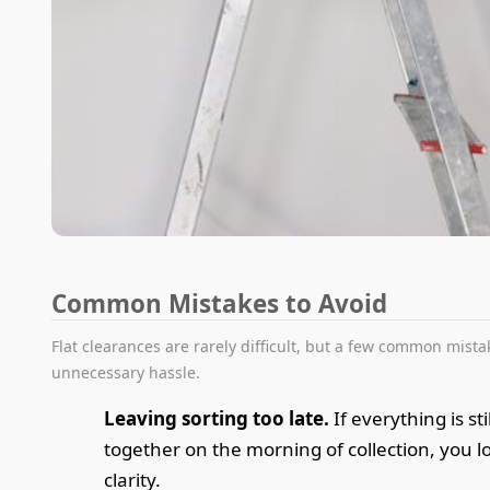
Common Mistakes to Avoid
Flat clearances are rarely difficult, but a few common mista
unnecessary hassle.
Leaving sorting too late.
If everything is st
together on the morning of collection, you l
clarity.