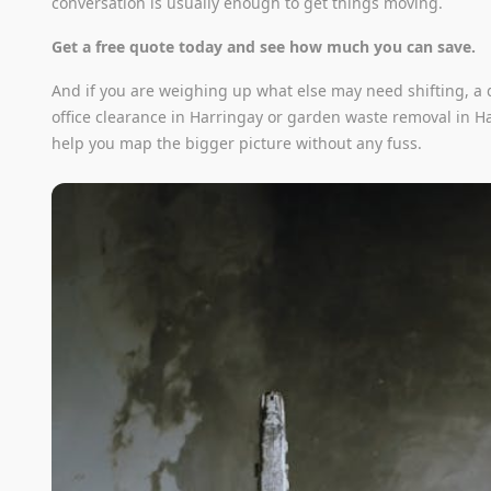
conversation is usually enough to get things moving.
Get a free quote today and see how much you can save.
And if you are weighing up what else may need shifting, a q
office clearance in Harringay or garden waste removal in H
help you map the bigger picture without any fuss.